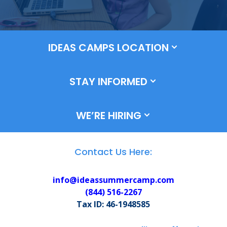
IDEAS CAMPS LOCATION
STAY INFORMED
WE’RE HIRING
Contact Us Here:
info@ideassummercamp.com
(
844) 516-2267
Tax ID: 46-1948585