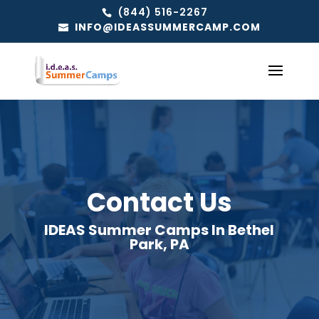
(844) 516-2267
INFO@IDEASSUMMERCAMP.COM
Contact Us
IDEAS Summer Camps In Bethel
Park, PA