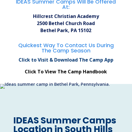
IDEAS Summer Camps Will Be Offered
At:
Hillcrest Christian Academy
2500 Bethel Church Road
Bethel Park, PA 15102
Quickest Way To Contact Us During
The Camp Season
Click to Visit & Download The Camp App
Click To View The Camp Handbook
IDEAS Summer Camps
Location in South Hills