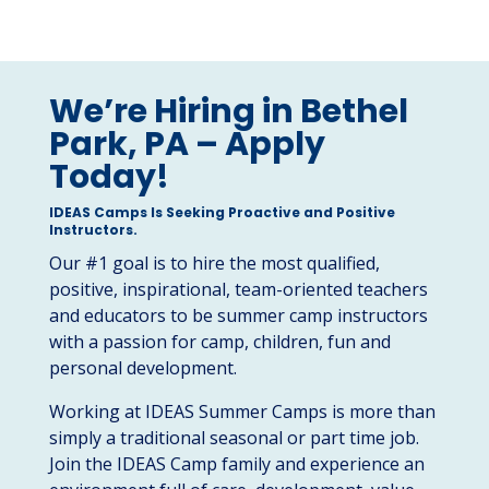
We’re Hiring in Bethel
Park, PA – Apply
Today!
IDEAS Camps Is Seeking Proactive and Positive
Instructors.
Our #1 goal is to hire the most qualified,
positive, inspirational, team-oriented teachers
and educators to be summer camp instructors
with a passion for camp, children, fun and
personal development.
Working at IDEAS Summer Camps is more than
simply a traditional seasonal or part time job.
Join the IDEAS Camp family and experience an