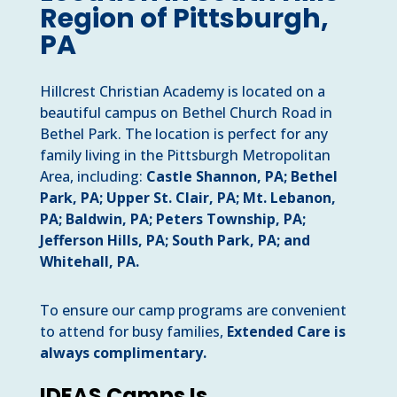
Region of Pittsburgh,
PA
Hillcrest Christian Academy is located on a
beautiful campus on Bethel Church Road in
Bethel Park. The location is perfect for any
family living in the Pittsburgh Metropolitan
Area, including:
Castle Shannon, PA; Bethel
Park, PA;
Upper St. Clair, PA; Mt. Lebanon,
PA; Baldwin, PA; Peters Township, PA;
Jefferson Hills, PA; South Park, PA; and
Whitehall, PA.
To ensure our camp programs are convenient
to attend for busy families,
Extended Care is
always complimentary.
IDEAS Camps Is