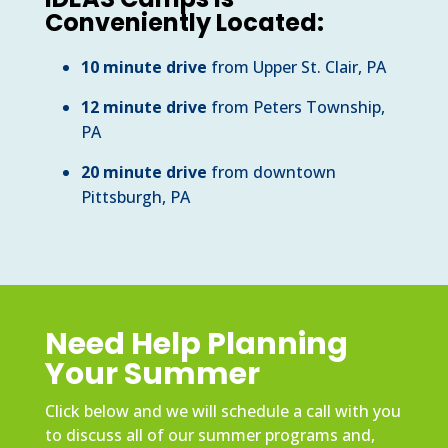
Conveniently Located:
10 minute drive
from Upper St. Clair, PA
12 minute drive
from Peters Township,
PA
20 minute drive
from downtown
Pittsburgh, PA
Need Help Planning
Your Summer
Click below and we will schedule a call with you
to discuss all of our summer programs and,