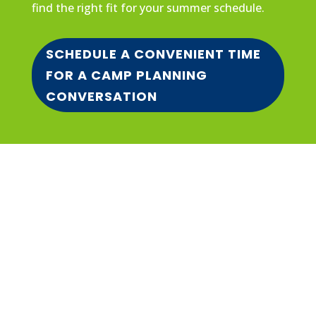
find the right fit for your summer schedule.
SCHEDULE A CONVENIENT TIME
FOR A CAMP PLANNING
CONVERSATION